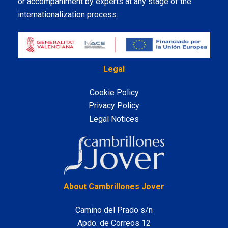
or accompaniment by experts at any stage of the
internationalization process.
Legal
Cookie Policy
Privacy Policy
Legal Notices
LinkedIn
About Cambrillones Jover
Camino del Prado s/n
Apdo. de Correos 12