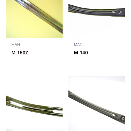
MAN
MAN
M-150Z
M-140