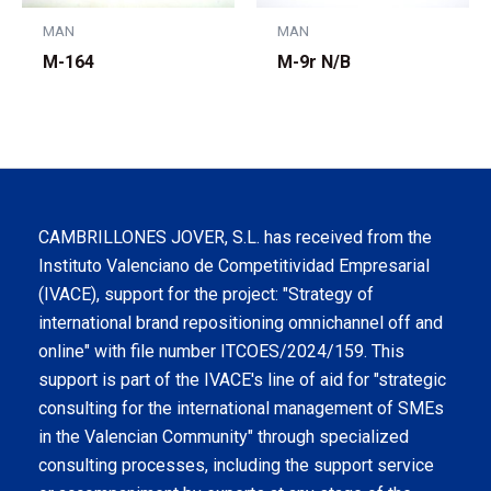
MAN
MAN
M-164
M-9r N/B
CAMBRILLONES JOVER, S.L. has received from the
Instituto Valenciano de Competitividad Empresarial
(IVACE), support for the project: "Strategy of
international brand repositioning omnichannel off and
online" with file number ITCOES/2024/159. This
support is part of the IVACE's line of aid for "strategic
consulting for the international management of SMEs
in the Valencian Community" through specialized
consulting processes, including the support service