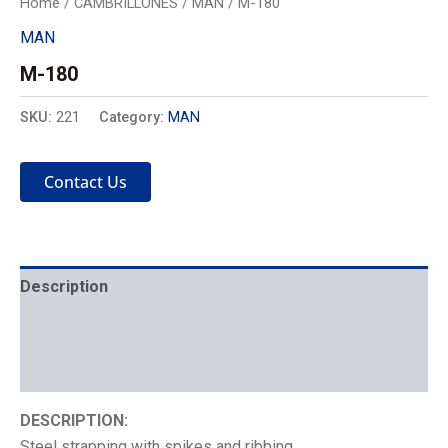
Home
/
CAMBRILLONES
/
MAN
/ M-180
MAN
M-180
SKU:
221
Category:
MAN
Contact Us
Description
Mechanics
Placement
DESCRIPTION:
Steel strapping with spikes and ribbing