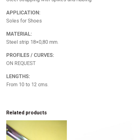
APPLICATION:
Soles for Shoes
MATERIAL:
Steel strip 18×0,80 mm.
PROFILES / CURVES:
ON REQUEST
LENGTHS:
From 10 to 12 cms.
Related products