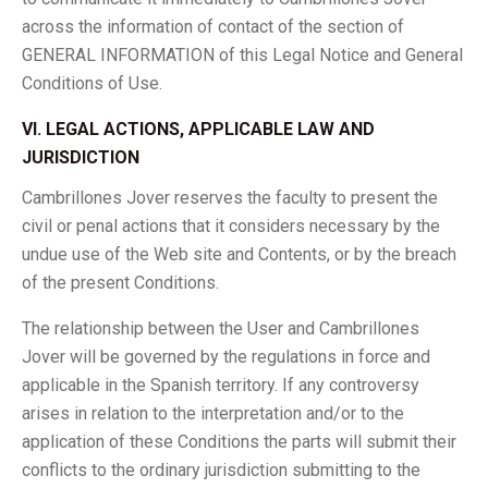
across the information of contact of the section of
GENERAL INFORMATION of this Legal Notice and General
Conditions of Use.
VI. LEGAL ACTIONS, APPLICABLE LAW AND
JURISDICTION
Cambrillones Jover reserves the faculty to present the
civil or penal actions that it considers necessary by the
undue use of the Web site and Contents, or by the breach
of the present Conditions.
The relationship between the User and Cambrillones
Jover will be governed by the regulations in force and
applicable in the Spanish territory. If any controversy
arises in relation to the interpretation and/or to the
application of these Conditions the parts will submit their
conflicts to the ordinary jurisdiction submitting to the