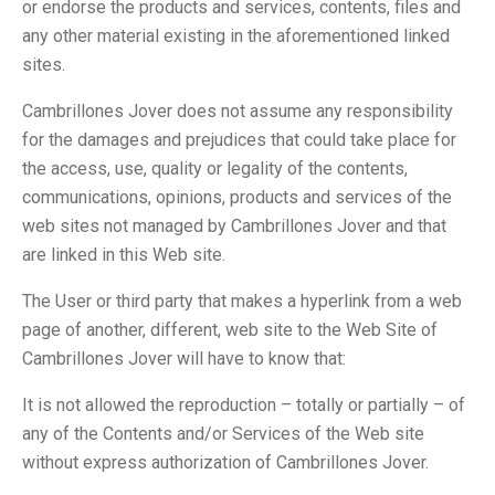
or endorse the products and services, contents, files and
any other material existing in the aforementioned linked
sites.
Cambrillones Jover does not assume any responsibility
for the damages and prejudices that could take place for
the access, use, quality or legality of the contents,
communications, opinions, products and services of the
web sites not managed by Cambrillones Jover and that
are linked in this Web site.
The User or third party that makes a hyperlink from a web
page of another, different, web site to the Web Site of
Cambrillones Jover will have to know that:
It is not allowed the reproduction – totally or partially – of
any of the Contents and/or Services of the Web site
without express authorization of Cambrillones Jover.