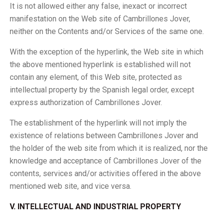
It is not allowed either any false, inexact or incorrect
manifestation on the Web site of Cambrillones Jover,
neither on the Contents and/or Services of the same one.
With the exception of the hyperlink, the Web site in which
the above mentioned hyperlink is established will not
contain any element, of this Web site, protected as
intellectual property by the Spanish legal order, except
express authorization of Cambrillones Jover.
The establishment of the hyperlink will not imply the
existence of relations between Cambrillones Jover and
the holder of the web site from which it is realized, nor the
knowledge and acceptance of Cambrillones Jover of the
contents, services and/or activities offered in the above
mentioned web site, and vice versa.
V. INTELLECTUAL AND INDUSTRIAL PROPERTY