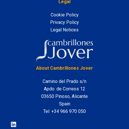
Legal
Cookie Policy
Privacy Policy
Legal Notices
LinkedIn
About Cambrillones Jover
Camino del Prado s/n
Apdo. de Correos 12
03650 Pinoso, Alicante
Spain
Tel:
+34 966 970 050