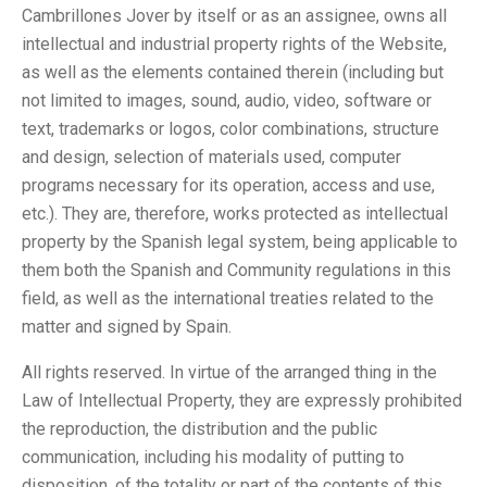
Cambrillones Jover by itself or as an assignee, owns all
intellectual and industrial property rights of the Website,
as well as the elements contained therein (including but
not limited to images, sound, audio, video, software or
text, trademarks or logos, color combinations, structure
and design, selection of materials used, computer
programs necessary for its operation, access and use,
etc.). They are, therefore, works protected as intellectual
property by the Spanish legal system, being applicable to
them both the Spanish and Community regulations in this
field, as well as the international treaties related to the
matter and signed by Spain.
All rights reserved. In virtue of the arranged thing in the
Law of Intellectual Property, they are expressly prohibited
the reproduction, the distribution and the public
communication, including his modality of putting to
disposition, of the totality or part of the contents of this