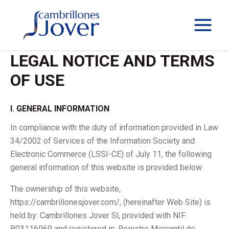
Skip
to
content
LEGAL NOTICE AND TERMS
OF USE
I. GENERAL INFORMATION
In compliance with the duty of information provided in Law
34/2002 of Services of the Information Society and
Electronic Commerce (LSSI-CE) of July 11, the following
general information of this website is provided below:
The ownership of this website,
https://cambrillonesjover.com/, (hereinafter Web Site) is
held by: Cambrillones Jover Sl, provided with NIF:
B03116969 and registered in: Registro Mercantil de