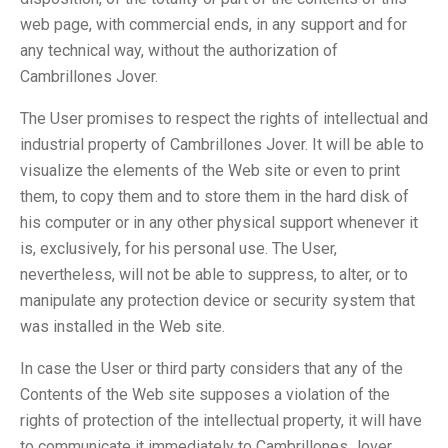
web page, with commercial ends, in any support and for
any technical way, without the authorization of
Cambrillones Jover.
The User promises to respect the rights of intellectual and
industrial property of Cambrillones Jover. It will be able to
visualize the elements of the Web site or even to print
them, to copy them and to store them in the hard disk of
his computer or in any other physical support whenever it
is, exclusively, for his personal use. The User,
nevertheless, will not be able to suppress, to alter, or to
manipulate any protection device or security system that
was installed in the Web site.
In case the User or third party considers that any of the
Contents of the Web site supposes a violation of the
rights of protection of the intellectual property, it will have
to communicate it immediately to Cambrillones Jover