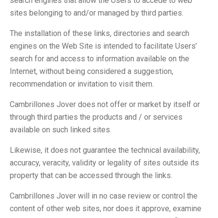
search engines that allow the Users to accede to web
sites belonging to and/or managed by third parties.
The installation of these links, directories and search
engines on the Web Site is intended to facilitate Users’
search for and access to information available on the
Internet, without being considered a suggestion,
recommendation or invitation to visit them.
Cambrillones Jover does not offer or market by itself or
through third parties the products and / or services
available on such linked sites.
Likewise, it does not guarantee the technical availability,
accuracy, veracity, validity or legality of sites outside its
property that can be accessed through the links.
Cambrillones Jover will in no case review or control the
content of other web sites, nor does it approve, examine