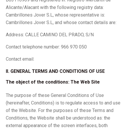
Alicante/Alacant with the following registry data:
Cambrillones Jover S.L, whose representative is:
Cambrillones Jover S.L, and whose contact details are:
Address: CALLE CAMINO DEL PRADO, S/N
Contact telephone number: 966 970 050
Contact email:
II. GENERAL TERMS AND CONDITIONS OF USE
The object of the conditions: The Web Site
The purpose of these General Conditions of Use
(hereinafter, Conditions) is to regulate access to and use
of the Website. For the purposes of these Terms and
Conditions, the Website shall be understood as: the
external appearance of the screen interfaces, both