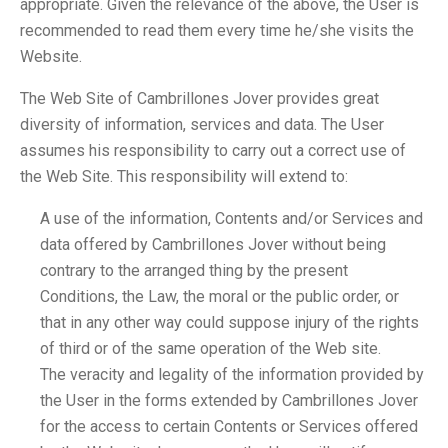
appropriate. Given the relevance of the above, the User is
recommended to read them every time he/she visits the
Website.
The Web Site of Cambrillones Jover provides great
diversity of information, services and data. The User
assumes his responsibility to carry out a correct use of
the Web Site. This responsibility will extend to:
A use of the information, Contents and/or Services and
data offered by Cambrillones Jover without being
contrary to the arranged thing by the present
Conditions, the Law, the moral or the public order, or
that in any other way could suppose injury of the rights
of third or of the same operation of the Web site.
The veracity and legality of the information provided by
the User in the forms extended by Cambrillones Jover
for the access to certain Contents or Services offered