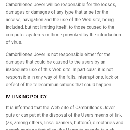
Cambrillones Jover will be responsible for the losses,
damages or damages of any type that arise for the
access, navigation and the use of the Web site, being
included, but not limiting itself, to those caused to the
computer systems or those provoked by the introduction
of virus.
Cambrillones Jover is not responsible either for the
damages that could be caused to the users by an
inadequate use of this Web site. In particular, it is not
responsible in any way of the falls, interruptions, lack or
defect of the telecommunications that could happen.
IV. LINKING POLICY
It is informed that the Web site of Cambrillones Jover
puts or can put at the disposal of the Users means of link
(as, among others, links, banners, buttons), directories and