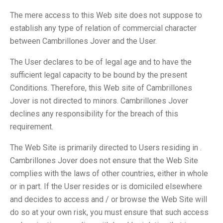
The mere access to this Web site does not suppose to
establish any type of relation of commercial character
between Cambrillones Jover and the User.
The User declares to be of legal age and to have the
sufficient legal capacity to be bound by the present
Conditions. Therefore, this Web site of Cambrillones
Jover is not directed to minors. Cambrillones Jover
declines any responsibility for the breach of this
requirement.
The Web Site is primarily directed to Users residing in .
Cambrillones Jover does not ensure that the Web Site
complies with the laws of other countries, either in whole
or in part. If the User resides or is domiciled elsewhere
and decides to access and / or browse the Web Site will
do so at your own risk, you must ensure that such access