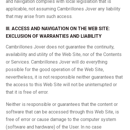
and navigation complies with local legislation that is
applicable, not assuming Cambrillones Jover any liability
that may arise from such access.
III. ACCESS AND NAVIGATION ON THE WEB SITE:
EXCLUSION OF WARRANTIES AND LIABILITY
Cambrillones Jover does not guarantee the continuity,
availability and utility of the Web Site, nor of the Contents
or Services. Cambrillones Jover will do everything
possible for the good operation of the Web Site,
nevertheless, it is not responsible neither guarantees that
the access to this Web Site will not be uninterrupted or
that it is free of error.
Neither is responsible or guarantees that the content or
software that can be accessed through this Web Site, is
free of error or cause damage to the computer system
(software and hardware) of the User. In no case