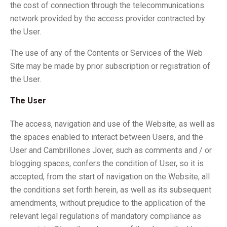
the cost of connection through the telecommunications
network provided by the access provider contracted by
the User.
The use of any of the Contents or Services of the Web
Site may be made by prior subscription or registration of
the User.
The User
The access, navigation and use of the Website, as well as
the spaces enabled to interact between Users, and the
User and Cambrillones Jover, such as comments and / or
blogging spaces, confers the condition of User, so it is
accepted, from the start of navigation on the Website, all
the conditions set forth herein, as well as its subsequent
amendments, without prejudice to the application of the
relevant legal regulations of mandatory compliance as