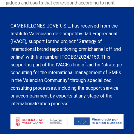
judges and courts that correspond according to right.
CAMBRILLONES JOVER, S.L. has received from the
Instituto Valenciano de Competitividad Empresarial
(IVACE), support for the project: "Strategy of
international brand repositioning omnichannel off and
online" with file number ITCOES/2024/159. This
support is part of the IVACE's line of aid for "strategic
consulting for the international management of SMEs
in the Valencian Community" through specialized
consulting processes, including the support service
or accompaniment by experts at any stage of the
internationalization process.