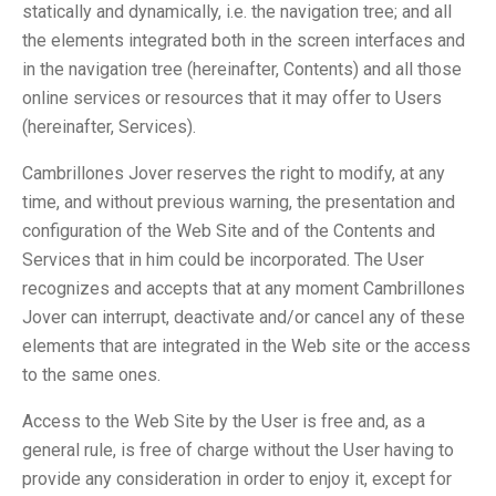
statically and dynamically, i.e. the navigation tree; and all
the elements integrated both in the screen interfaces and
in the navigation tree (hereinafter, Contents) and all those
online services or resources that it may offer to Users
(hereinafter, Services).
Cambrillones Jover reserves the right to modify, at any
time, and without previous warning, the presentation and
configuration of the Web Site and of the Contents and
Services that in him could be incorporated. The User
recognizes and accepts that at any moment Cambrillones
Jover can interrupt, deactivate and/or cancel any of these
elements that are integrated in the Web site or the access
to the same ones.
Access to the Web Site by the User is free and, as a
general rule, is free of charge without the User having to
provide any consideration in order to enjoy it, except for