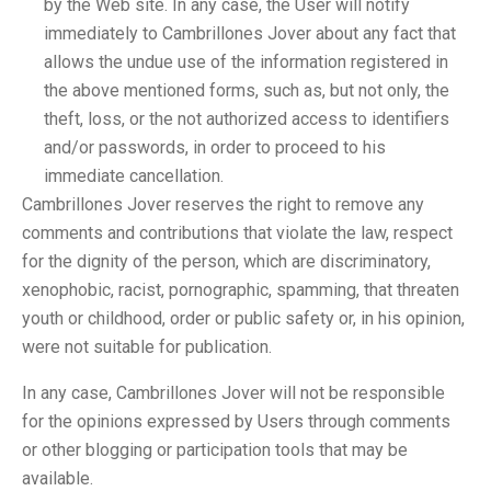
by the Web site. In any case, the User will notify
immediately to Cambrillones Jover about any fact that
allows the undue use of the information registered in
the above mentioned forms, such as, but not only, the
theft, loss, or the not authorized access to identifiers
and/or passwords, in order to proceed to his
immediate cancellation.
Cambrillones Jover reserves the right to remove any
comments and contributions that violate the law, respect
for the dignity of the person, which are discriminatory,
xenophobic, racist, pornographic, spamming, that threaten
youth or childhood, order or public safety or, in his opinion,
were not suitable for publication.
In any case, Cambrillones Jover will not be responsible
for the opinions expressed by Users through comments
or other blogging or participation tools that may be
available.