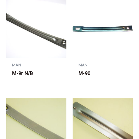
MAN
MAN
M-9r N/B
M-90