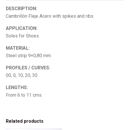
DESCRIPTION:
Cambrillón Fleje Acero with spikes and ribs
APPLICATION:
Soles for Shoes
MATERIAL:
Steel strip 9×0,80 mm.
PROFILES / CURVES:
00, 0, 10, 20, 30
LENGTHS:
From 6 to 11 cms.
Related products