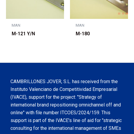
MAN
MAN
M-121 Y/N
M-180
CAMBRILLONES JOVER, S.L. has received from the
Instituto Valenciano de Competitividad Empresarial
(IVACE), support for the project: "Strategy of
international brand repositioning omnichannel off and
online" with file number ITCOES/2024/159. This
support is part of the IVACE's line of aid for "strategic
consulting for the international management of SMEs