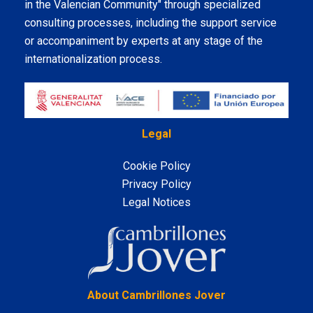
in the Valencian Community" through specialized
consulting processes, including the support service
or accompaniment by experts at any stage of the
internationalization process.
Legal
Cookie Policy
Privacy Policy
Legal Notices
LinkedIn
About Cambrillones Jover