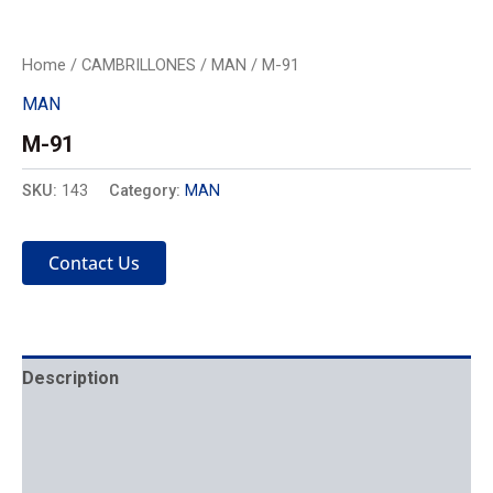
Home
/
CAMBRILLONES
/
MAN
/ M-91
MAN
M-91
SKU:
143
Category:
MAN
Contact Us
Description
Mechanics
Placement