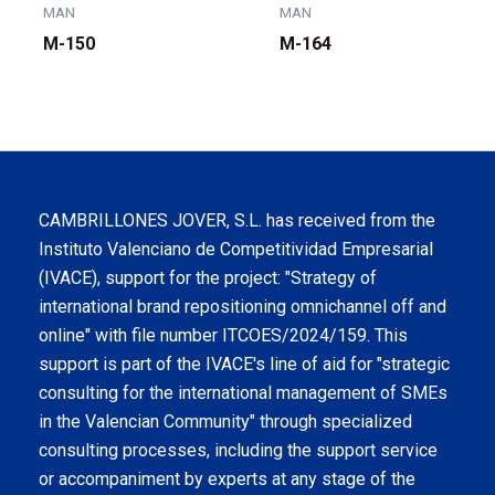
MAN
MAN
M-150
M-164
CAMBRILLONES JOVER, S.L. has received from the
Instituto Valenciano de Competitividad Empresarial
(IVACE), support for the project: "Strategy of
international brand repositioning omnichannel off and
online" with file number ITCOES/2024/159. This
support is part of the IVACE's line of aid for "strategic
consulting for the international management of SMEs
in the Valencian Community" through specialized
consulting processes, including the support service
or accompaniment by experts at any stage of the