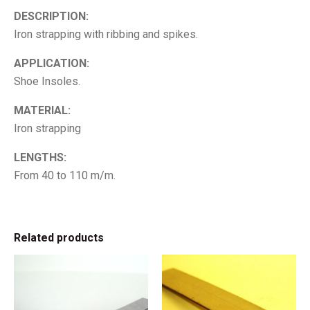
DESCRIPTION:
Iron strapping with ribbing and spikes.
APPLICATION:
Shoe Insoles.
MATERIAL:
Iron strapping
LENGTHS:
From 40 to 110 m/m.
Related products