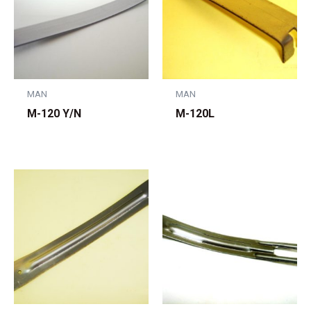
MAN
MAN
M-120 Y/N
M-120L