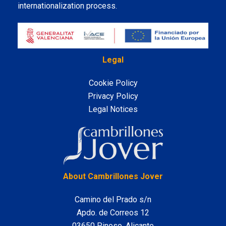
internationalization process.
Legal
Cookie Policy
Privacy Policy
Legal Notices
LinkedIn
About Cambrillones Jover
Camino del Prado s/n
Apdo. de Correos 12
03650 Pinoso, Alicante