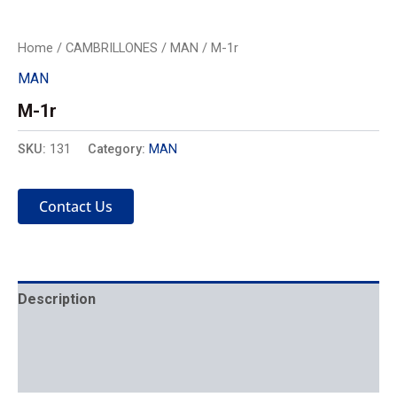
Home
/
CAMBRILLONES
/
MAN
/ M-1r
MAN
M-1r
SKU:
131
Category:
MAN
Contact Us
Description
Mechanics
Placement