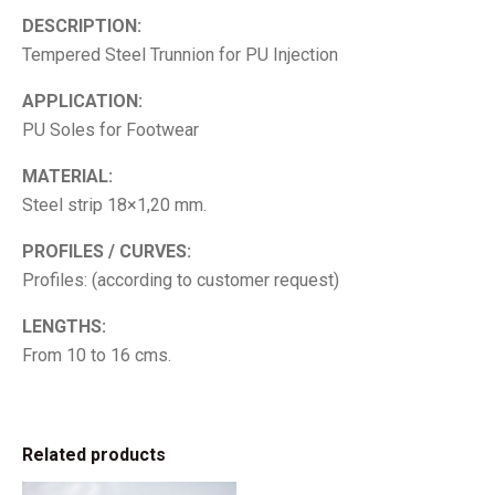
DESCRIPTION:
Tempered Steel Trunnion for PU Injection
APPLICATION:
PU Soles for Footwear
MATERIAL:
Steel strip 18×1,20 mm.
PROFILES / CURVES:
Profiles: (according to customer request)
LENGTHS:
From 10 to 16 cms.
Related products