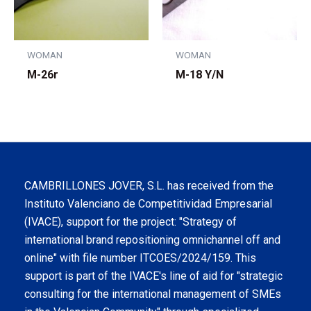
WOMAN
WOMAN
M-26r
M-18 Y/N
CAMBRILLONES JOVER, S.L. has received from the
Instituto Valenciano de Competitividad Empresarial
(IVACE), support for the project: "Strategy of
international brand repositioning omnichannel off and
online" with file number ITCOES/2024/159. This
support is part of the IVACE's line of aid for "strategic
consulting for the international management of SMEs