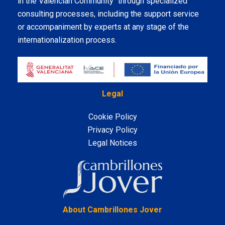
in the Valencian Community" through specialized
consulting processes, including the support service
or accompaniment by experts at any stage of the
internationalization process.
Legal
Cookie Policy
Privacy Policy
Legal Notices
LinkedIn
About Cambrillones Jover