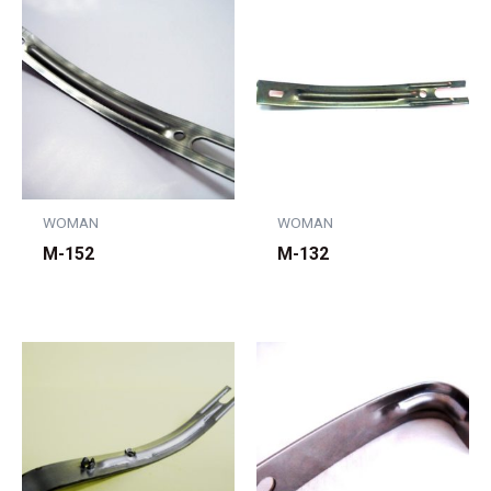
WOMAN
WOMAN
M-152
M-132