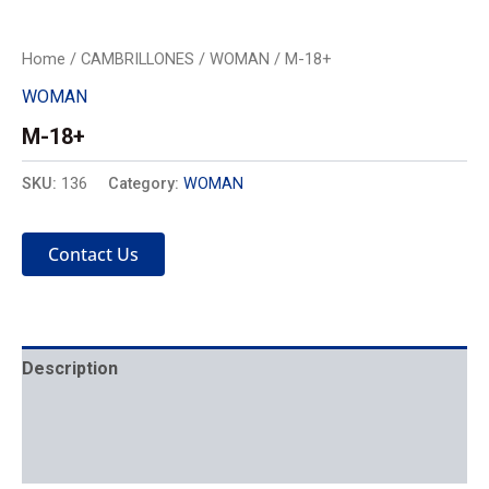
Home
/
CAMBRILLONES
/
WOMAN
/ M-18+
WOMAN
M-18+
SKU:
136
Category:
WOMAN
Contact Us
Description
Mechanics
Placement