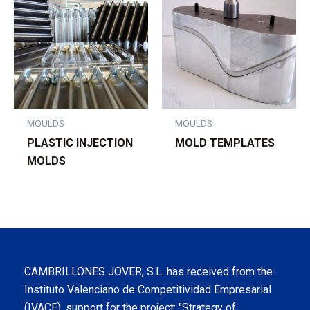
MOULDS
MOULDS
PLASTIC INJECTION
MOLD TEMPLATES
MOLDS
CAMBRILLONES JOVER, S.L. has received from the
Instituto Valenciano de Competitividad Empresarial
(IVACE), support for the project: "Strategy of