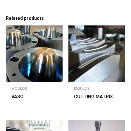
Related products
MOULDS
MOULDS
VASO
CUTTING MATRIX