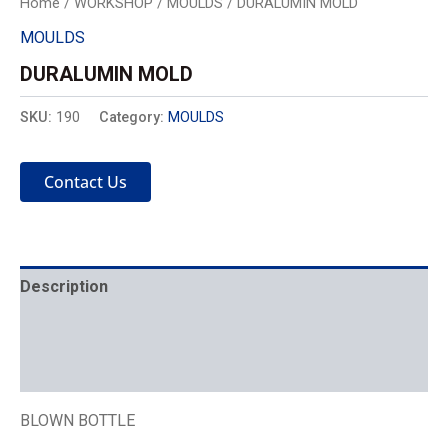
Home
/
WORKSHOP
/
MOULDS
/ DURALUMIN MOLD
MOULDS
DURALUMIN MOLD
SKU:
190
Category:
MOULDS
Contact Us
Description
Mechanics
Placement
BLOWN BOTTLE