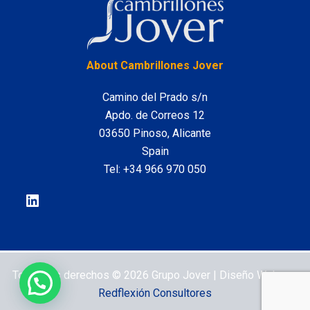
LinkedIn
About Cambrillones Jover
Camino del Prado s/n
Apdo. de Correos 12
03650 Pinoso, Alicante
Spain
Tel:
+34 966 970 050
Todos los derechos © 2026 Grupo Jover | Diseño Web por
Redflexión Consultores