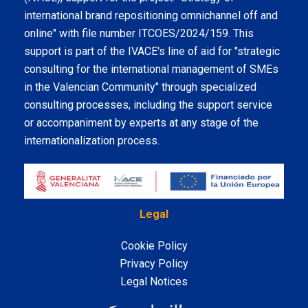
international brand repositioning omnichannel off and
online" with file number ITCOES/2024/159. This
support is part of the IVACE's line of aid for "strategic
consulting for the international management of SMEs
in the Valencian Community" through specialized
consulting processes, including the support service
or accompaniment by experts at any stage of the
internationalization process.
Legal
Cookie Policy
Privacy Policy
Legal Notices