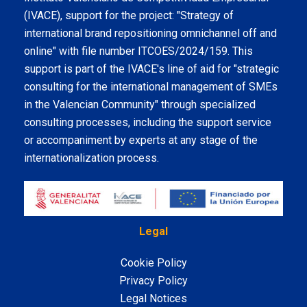
(IVACE), support for the project: "Strategy of
international brand repositioning omnichannel off and
online" with file number ITCOES/2024/159. This
support is part of the IVACE's line of aid for "strategic
consulting for the international management of SMEs
in the Valencian Community" through specialized
consulting processes, including the support service
or accompaniment by experts at any stage of the
internationalization process.
Legal
Cookie Policy
Privacy Policy
Legal Notices