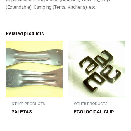
(Extendable), Camping (Tents, Kitchens), etc.
Related products
OTHER PRODUCTS
OTHER PRODUCTS
PALETAS
ECOLOGICAL CLIP