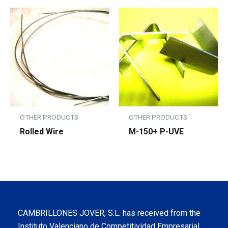
OTHER PRODUCTS
OTHER PRODUCTS
Rolled Wire
M-150+ P-UVE
CAMBRILLONES JOVER, S.L. has received from the
Instituto Valenciano de Competitividad Empresarial