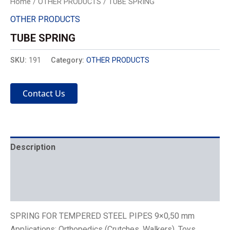
Home
/
OTHER PRODUCTS
/ TUBE SPRING
OTHER PRODUCTS
TUBE SPRING
SKU:
191
Category:
OTHER PRODUCTS
Contact Us
Description
Mechanics
Placement
SPRING FOR TEMPERED STEEL PIPES 9×0,50 mm
Applications: Orthopedics (Crutches, Walkers), Toys