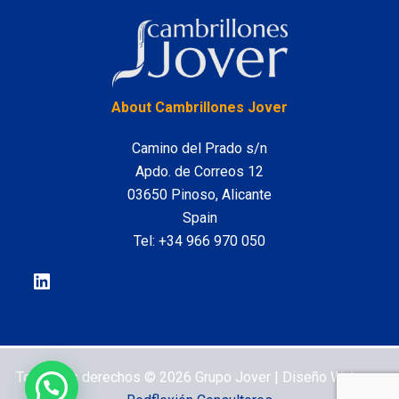
LinkedIn
About Cambrillones Jover
Camino del Prado s/n
Apdo. de Correos 12
03650 Pinoso, Alicante
Spain
Tel:
+34 966 970 050
Todos los derechos © 2026 Grupo Jover | Diseño Web por