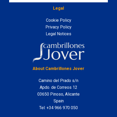
Legal
Cookie Policy
Privacy Policy
Legal Notices
LinkedIn
About Cambrillones Jover
Camino del Prado s/n
Apdo. de Correos 12
03650 Pinoso, Alicante
Spain
Tel:
+34 966 970 050