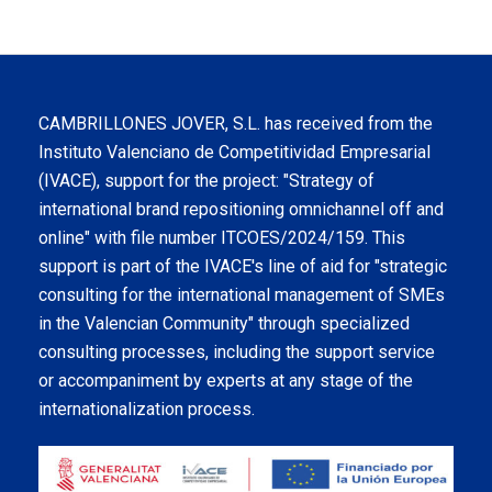
CAMBRILLONES JOVER, S.L. has received from the
Instituto Valenciano de Competitividad Empresarial
(IVACE), support for the project: "Strategy of
international brand repositioning omnichannel off and
online" with file number ITCOES/2024/159. This
support is part of the IVACE's line of aid for "strategic
consulting for the international management of SMEs
in the Valencian Community" through specialized
consulting processes, including the support service
or accompaniment by experts at any stage of the
internationalization process.