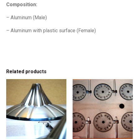
Composition:
– Aluminum (Male)
– Aluminum with plastic surface (Female)
Related products