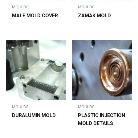
MOULDS
MOULDS
MALE MOLD COVER
ZAMAK MOLD
MOULDS
MOULDS
DURALUMIN MOLD
PLASTIC INJECTION
MOLD DETAILS