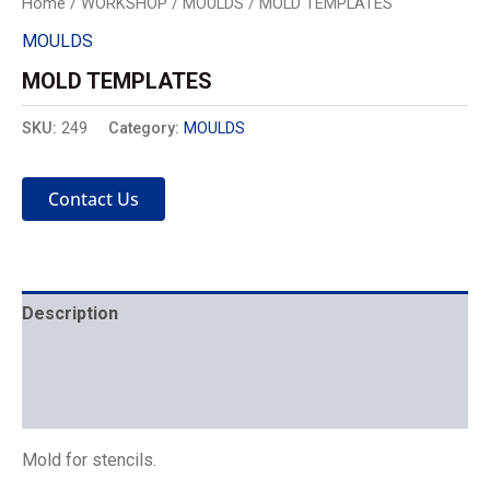
Home
/
WORKSHOP
/
MOULDS
/ MOLD TEMPLATES
MOULDS
MOLD TEMPLATES
SKU:
249
Category:
MOULDS
Contact Us
Description
Mechanics
Placement
Mold for stencils.