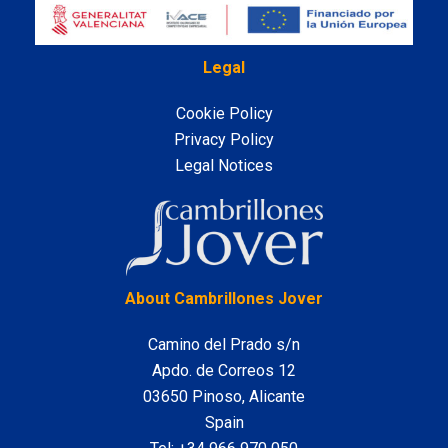
Legal
Cookie Policy
Privacy Policy
Legal Notices
LinkedIn
About Cambrillones Jover
Camino del Prado s/n
Apdo. de Correos 12
03650 Pinoso, Alicante
Spain