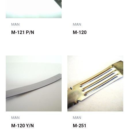
MAN
MAN
M-121 P/N
M-120
MAN
MAN
M-120 Y/N
M-251