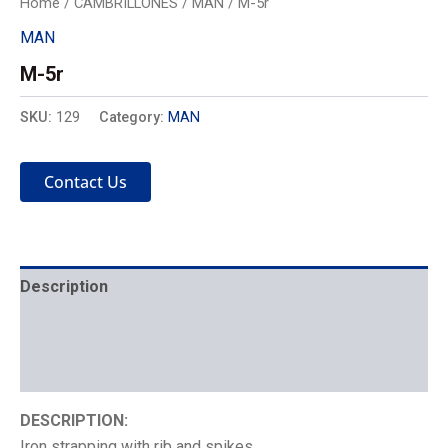
Home
/
CAMBRILLONES
/
MAN
/ M-5r
MAN
M-5r
SKU:
129
Category:
MAN
Contact Us
Description
Mechanics
Placement
DESCRIPTION:
Iron strapping with rib and spikes