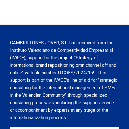
CAMBRILLONES JOVER, S.L. has received from the
Instituto Valenciano de Competitividad Empresarial
(IVACE), support for the project: "Strategy of
international brand repositioning omnichannel off and
online" with file number ITCOES/2024/159. This
support is part of the IVACE's line of aid for "strategic
consulting for the international management of SMEs
in the Valencian Community" through specialized
consulting processes, including the support service
or accompaniment by experts at any stage of the
internationalization process.