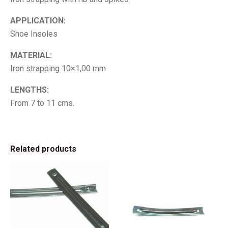
APPLICATION:
Shoe Insoles
MATERIAL:
Iron strapping 10×1,00 mm
LENGTHS:
From 7 to 11 cms.
Related products