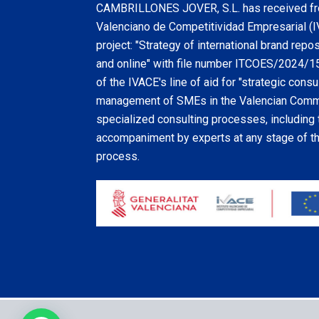
CAMBRILLONES JOVER, S.L. has received fro
Valenciano de Competitividad Empresarial (I
project: "Strategy of international brand repo
and online" with file number ITCOES/2024/159
of the IVACE's line of aid for "strategic consul
management of SMEs in the Valencian Commu
specialized consulting processes, including 
accompaniment by experts at any stage of the
process.