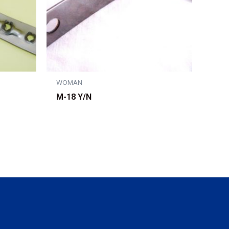
WOMAN
M-18 Y/N