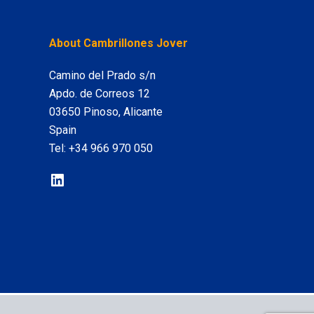
LinkedIn
About Cambrillones Jover
Camino del Prado s/n
Apdo. de Correos 12
03650 Pinoso, Alicante
Spain
Tel:
+34 966 970 050