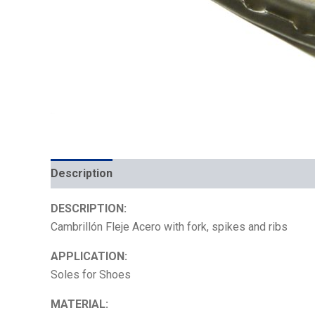
Description
Mechanics
Placement
DESCRIPTION:
Cambrillón Fleje Acero with fork, spikes and ribs
APPLICATION:
Soles for Shoes
MATERIAL: