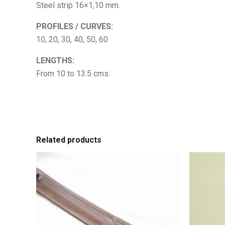
Steel strip 16×1,10 mm.
PROFILES / CURVES:
10, 20, 30, 40, 50, 60
LENGTHS:
From 10 to 13.5 cms.
Related products