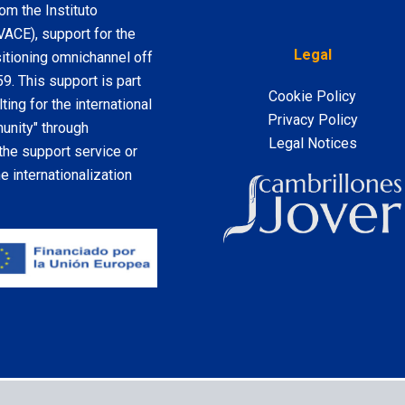
m the Instituto
VACE), support for the
Legal
sitioning omnichannel off
. This support is part
Cookie Policy
ting for the international
Privacy Policy
nity" through
Legal Notices
the support service or
 internationalization