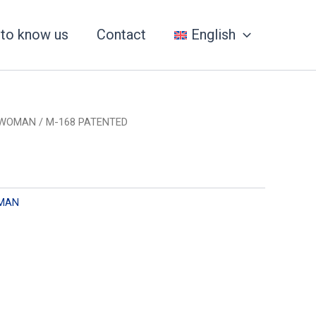
 to know us
Contact
English
WOMAN
/ M-168 PATENTED
MAN