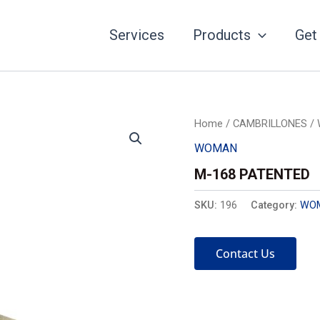
Services
Products
Get
Home
/
CAMBRILLONES
/
WOMAN
M-168 PATENTED
SKU:
196
Category:
WO
Contact Us