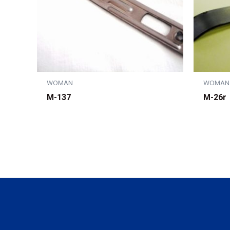
WOMAN
WOMAN
M-137
M-26r