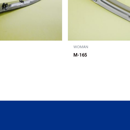
WOMAN
M-165