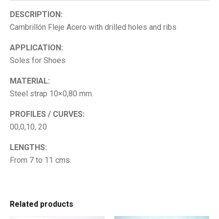
DESCRIPTION:
Cambrillón Fleje Acero with drilled holes and ribs
APPLICATION:
Soles for Shoes
MATERIAL:
Steel strap 10×0,80 mm.
PROFILES / CURVES:
00,0,10, 20
LENGTHS:
From 7 to 11 cms.
Related products