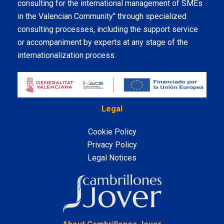
consulting for the international management of SMEs
in the Valencian Community" through specialized
consulting processes, including the support service
or accompaniment by experts at any stage of the
internationalization process.
Legal
Cookie Policy
Privacy Policy
Legal Notices
LinkedIn