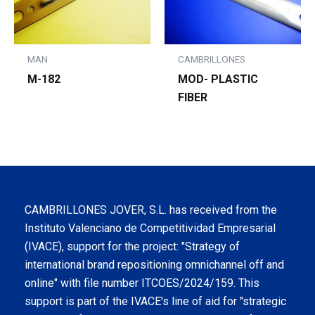
MAN
CAMBRILLONES
M-182
MOD- PLASTIC
FIBER
CAMBRILLONES JOVER, S.L. has received from the
Instituto Valenciano de Competitividad Empresarial
(IVACE), support for the project: "Strategy of
international brand repositioning omnichannel off and
online" with file number ITCOES/2024/159. This
support is part of the IVACE's line of aid for "strategic