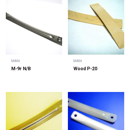
MAN
MAN
M-9r N/B
Wood P-20