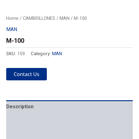
Home
/
CAMBRILLONES
/
MAN
/ M-100
MAN
M-100
SKU:
159
Category:
MAN
Contact Us
Description
Mechanics
Placement