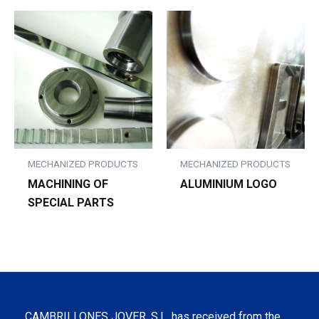
MECHANIZED PRODUCTS
MECHANIZED PRODUCTS
MACHINING OF
ALUMINIUM LOGO
SPECIAL PARTS
CAMBRILLONES JOVER, S.L. has received from the