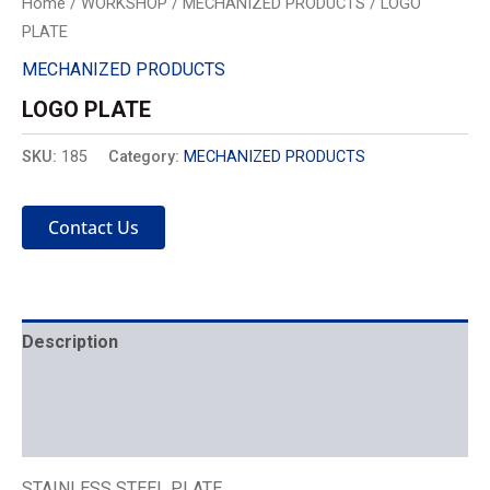
Home
/
WORKSHOP
/
MECHANIZED PRODUCTS
/ LOGO
PLATE
MECHANIZED PRODUCTS
LOGO PLATE
SKU:
185
Category:
MECHANIZED PRODUCTS
Contact Us
Description
Mechanics
Placement
STAINLESS STEEL PLATE