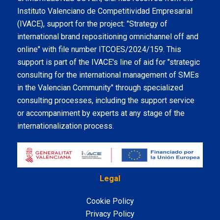
Instituto Valenciano de Competitividad Empresarial
(IVACE), support for the project: "Strategy of
international brand repositioning omnichannel off and
online" with file number ITCOES/2024/159. This
support is part of the IVACE's line of aid for "strategic
consulting for the international management of SMEs
in the Valencian Community" through specialized
consulting processes, including the support service
or accompaniment by experts at any stage of the
internationalization process.
Legal
Cookie Policy
Privacy Policy