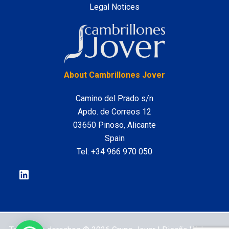
Legal Notices
LinkedIn
About Cambrillones Jover
Camino del Prado s/n
Apdo. de Correos 12
03650 Pinoso, Alicante
Spain
Tel:
+34 966 970 050