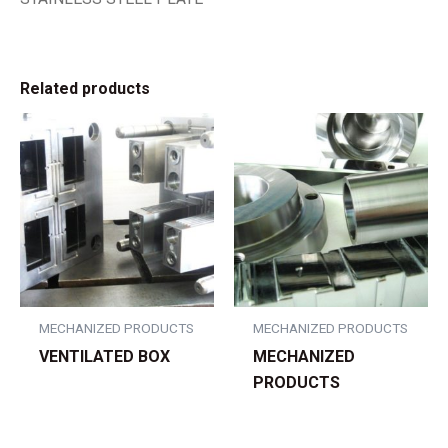
Related products
MECHANIZED PRODUCTS
MECHANIZED PRODUCTS
VENTILATED BOX
MECHANIZED
PRODUCTS