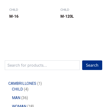
CHILD
CHILD
M-16
M-120L
Search
CAMBRILLONES
1
CHILD
4
MAN
36
WOMAN
18