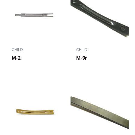
CHILD
CHILD
M-2
M-9r