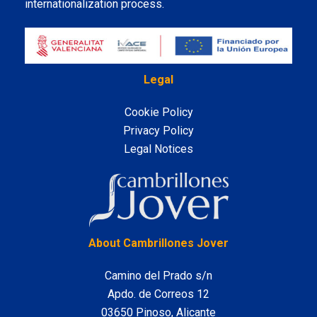
internationalization process.
Legal
Cookie Policy
Privacy Policy
Legal Notices
LinkedIn
About Cambrillones Jover
Camino del Prado s/n
Apdo. de Correos 12
03650 Pinoso, Alicante