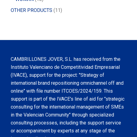
OTHER PRODUCTS
11
CAMBRILLONES JOVER, S.L. has received from the
Instituto Valenciano de Competitividad Empresarial
(IVACE), support for the project: "Strategy of
international brand repositioning omnichannel off and
online" with file number ITCOES/2024/159. This
support is part of the IVACE's line of aid for "strategic
consulting for the international management of SMEs
in the Valencian Community" through specialized
consulting processes, including the support service
or accompaniment by experts at any stage of the