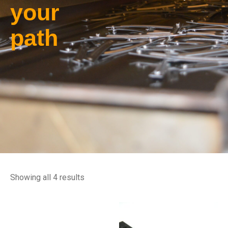
your
path
Showing all 4 results